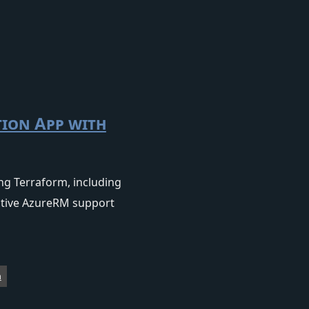
tion App with
ng Terraform, including
native AzureRM support
m