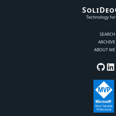
SoliDeo
Technology for
SEARCH
ARCHIVE
ABOUT ME