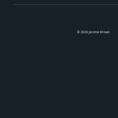
©
2026
Jerome Brown