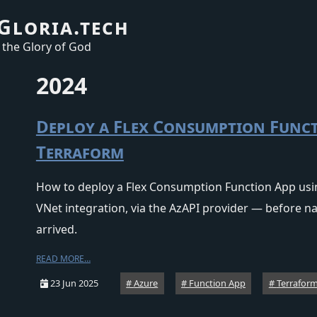
Gloria.tech
 the Glory of God
2024
Deploy a Flex Consumption Func
Terraform
How to deploy a Flex Consumption Function App usi
VNet integration, via the AzAPI provider — before 
arrived.
READ MORE…
23 Jun 2025
Azure
Function App
Terrafor