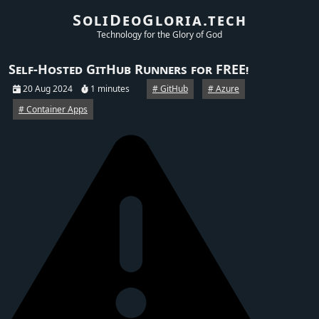
SoliDeoGloria.tech
Technology for the Glory of God
Self-Hosted GitHub Runners for FREE!
20 Aug 2024
1 minutes
GitHub
Azure
Container Apps