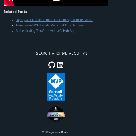
Related Posts
Deploy a Flex Consumption Function App with Terraform
Azure Virtual WAN Route Maps and Reflected Routes
Authenticating Terraform with a GitHub App
SEARCH
ARCHIVE
ABOUT ME
©
2026
Jerome Brown