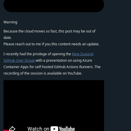
Warning
Because the cloud moves so fast, this post may be out of
date.
Please reach out to me if you this content needs an update.
I recently had the privilege of opening the
New Zealand
GitHub User Group
with a presentation on using Azure
Container Apps for self-hosted GitHub Actions Runners. The
recording of the session is available on YouTube.