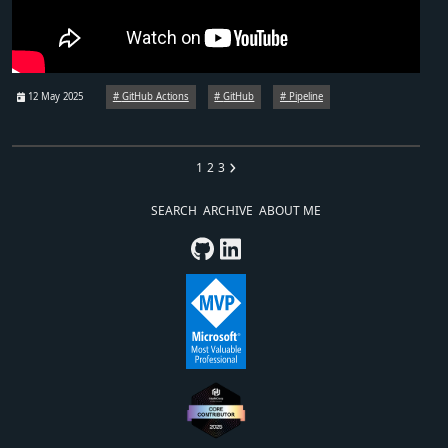
12 May 2025
GitHub Actions
GitHub
Pipeline
1
2
3
SEARCH
ARCHIVE
ABOUT ME