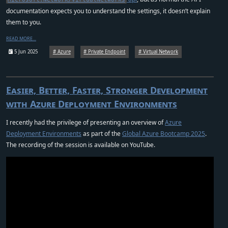
documentation expects you to understand the settings, it doesn’t explain
them to you.
READ MORE…
5 Jun 2025
Azure
Private Endpoint
Virtual Network
Easier, Better, Faster, Stronger Development
with Azure Deployment Environments
I recently had the privilege of presenting an overview of
Azure
Deployment Environments
as part of the
Global Azure Bootcamp 2025
.
The recording of the session is available on YouTube.