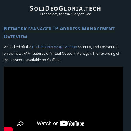
SoliDeoGloria.tech
Technology for the Glory of God
Network Manager IP Address Management
Overview
We kicked off the
Christchurch Azure Meetup
recently, and I presented
on the new IPAM features of Virtual Network Manager. The recording of
the session is available on YouTube.