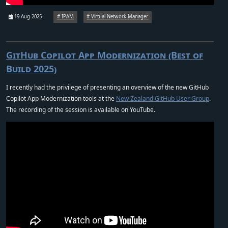
19 Aug 2025
IPAM
Virtual Network Manager
GitHub Copilot App Modernization (Best of
Build 2025)
I recently had the privilege of presenting an overview of the new GitHub
Copilot App Modernization tools at the
New Zealand GitHub User Group
.
The recording of the session is available on YouTube.