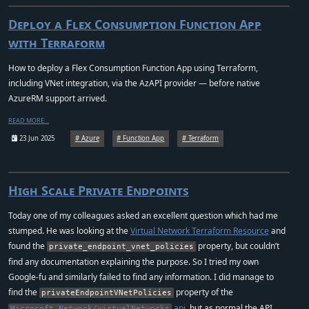
Deploy a Flex Consumption Function App
with Terraform
How to deploy a Flex Consumption Function App using Terraform,
including VNet integration, via the AzAPI provider — before native
AzureRM support arrived.
READ MORE…
23 Jun 2025
Azure
Function App
Terraform
High Scale Private Endpoints
Today one of my colleagues asked an excellent question which had me
stumped. He was looking at the
Virtual Network Terraform Resource
and
found the
property, but couldn’t
private_endpoint_vnet_policies
find any documentation explaining the purpose. So I tried my own
Google-fu and similarly failed to find any information. I did manage to
find the
property of the
privateEndpointVNetPolicies
api
, but as normal the API
Microsoft.Network/virtualNetworks