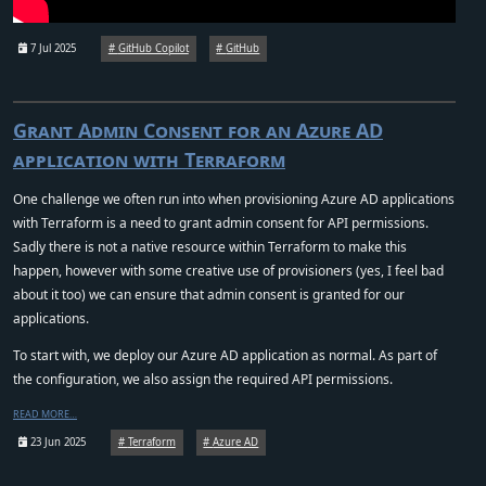
7 Jul 2025
GitHub Copilot
GitHub
Grant Admin Consent for an Azure AD
application with Terraform
One challenge we often run into when provisioning Azure AD applications
with Terraform is a need to grant admin consent for API permissions.
Sadly there is not a native resource within Terraform to make this
happen, however with some creative use of provisioners (yes, I feel bad
about it too) we can ensure that admin consent is granted for our
applications.
To start with, we deploy our Azure AD application as normal. As part of
the configuration, we also assign the required API permissions.
READ MORE…
23 Jun 2025
Terraform
Azure AD