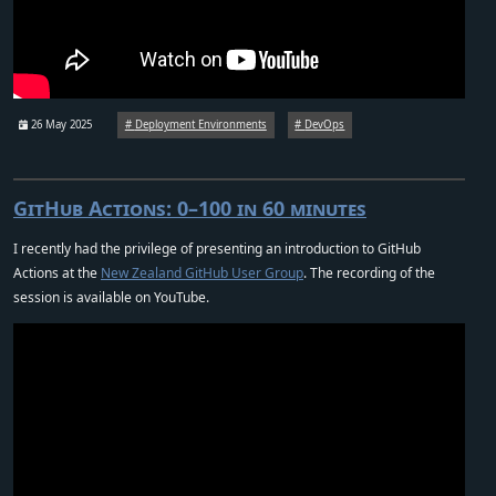
26 May 2025
Deployment Environments
DevOps
GitHub Actions: 0–100 in 60 minutes
I recently had the privilege of presenting an introduction to GitHub
Actions at the
New Zealand GitHub User Group
. The recording of the
session is available on YouTube.